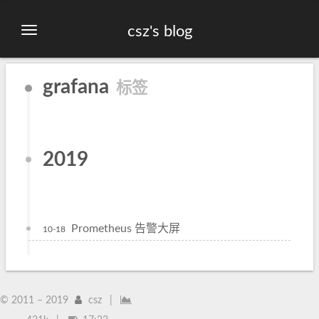
csz's blog
grafana
标签
2019
Prometheus 告警大屏
10-18
© 2011 –
2019
csz
|