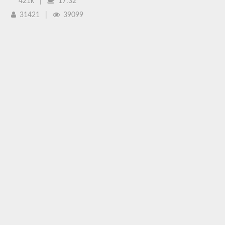
421k
|
17:32
31421
|
39099